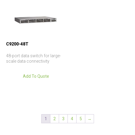
C9200-48T
48-port data switch for large-
scale data connectivity
Add To Quote
1
2
3
4
5
→