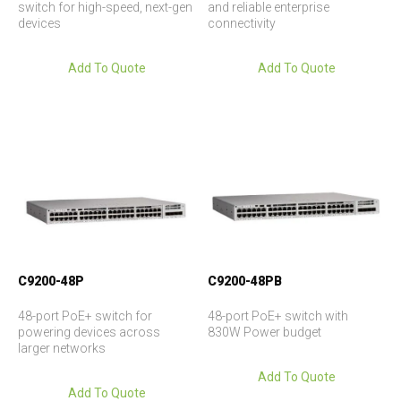
switch for high-speed, next-gen
and reliable enterprise
devices
connectivity
Add To Quote
Add To Quote
C9200-48P
C9200-48PB
48-port PoE+ switch for
48-port PoE+ switch with
powering devices across
830W Power budget
larger networks
Add To Quote
Add To Quote