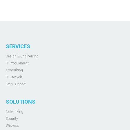
SERVICES
Design & Engineering
IT Procurement
Consulting
IT Lifecycle
Tech Support
SOLUTIONS
Networking
Security
Wireless