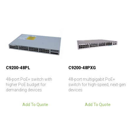
C9200-48PL
C9200-48PXG
48-port PoE+ switch with
48-port multigigabit PoE+
higher PoE budget for
switch for high-speed, next-gen
demanding devices
devices
Add To Quote
Add To Quote