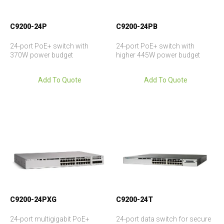
C9200-24P
C9200-24PB
24-port PoE+ switch with
24-port PoE+ switch with
370W power budget
higher 445W power budget
Add To Quote
Add To Quote
C9200-24PXG
C9200-24T
24-port multigigabit PoE+
24-port data switch for secure