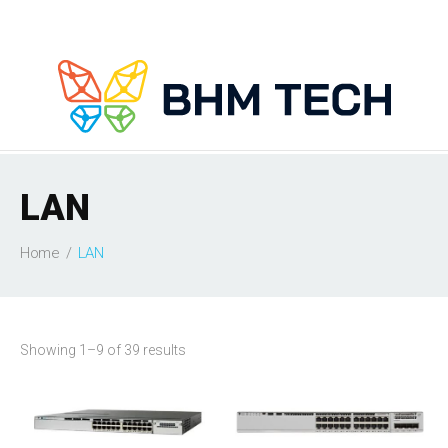
LAN
Home
LAN
Showing 1–9 of 39 results