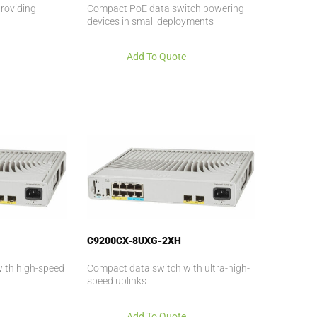
roviding
Compact PoE data switch powering
devices in small deployments
Add To Quote
C9200CX-8UXG-2XH
ith high-speed
Compact data switch with ultra-high-
speed uplinks
Add To Quote