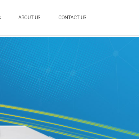
S
ABOUT US
CONTACT US