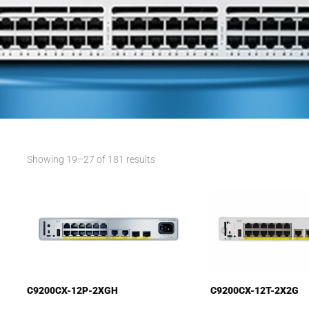
Showing 19–27 of 181 results
C9200CX-12P-2XGH
C9200CX-12T-2X2G