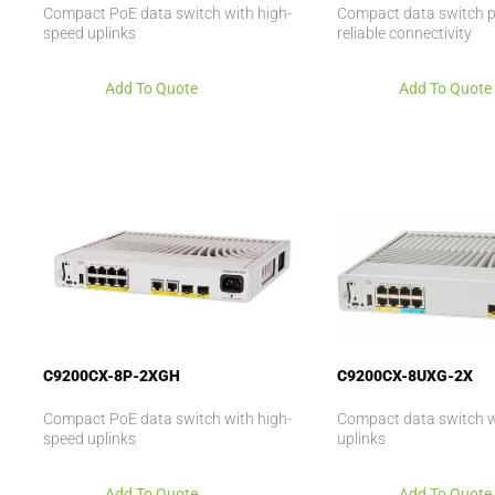
Compact PoE data switch with high-
Compact data switch p
speed uplinks
reliable connectivity
Add To Quote
Add To Quote
C9200CX-8P-2XGH
C9200CX-8UXG-2X
Compact PoE data switch with high-
Compact data switch w
speed uplinks
uplinks
Add To Quote
Add To Quote