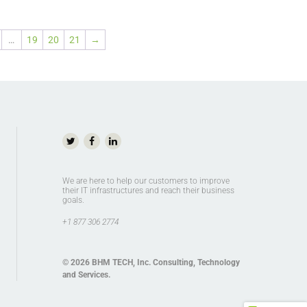
…
19
20
21
→
We are here to help our customers to improve
their IT infrastructures and reach their business
goals.
+1 877 306 2774
© 2026
BHM TECH, Inc
. Consulting, Technology
and Services.