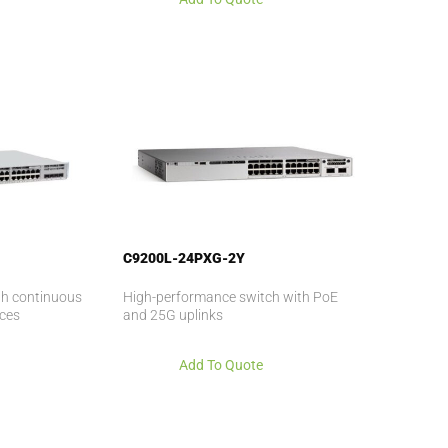
C9200L-24PXG-2Y
ith continuous
High-performance switch with PoE
ices
and 25G uplinks
Add To Quote