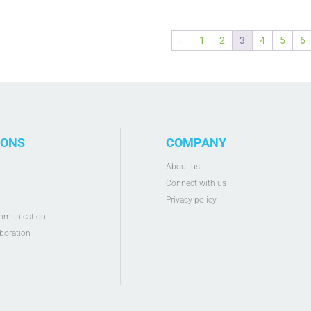
←
1
2
3
4
5
6
IONS
COMPANY
g
About us
Connect with us
Privacy policy
mmunication
boration