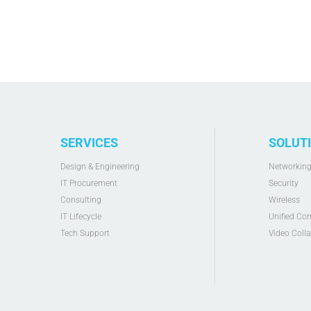
SERVICES
SOLUT
Design & Engineering
Networkin
IT Procurement
Security
Consulting
Wireless
IT Lifecycle
Unified Co
Tech Support
Video Colla