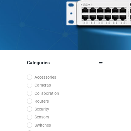
Categories
Accessories
Cameras
Collaboration
Routers
Security
Sensors
Switches