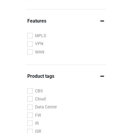
Wireless
Features
MPLS
VPN
WAN
Product tags
CBS
Cloud
Data Center
FW
IR
ISR