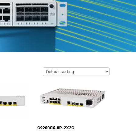
C9200CX-8P-2X2G