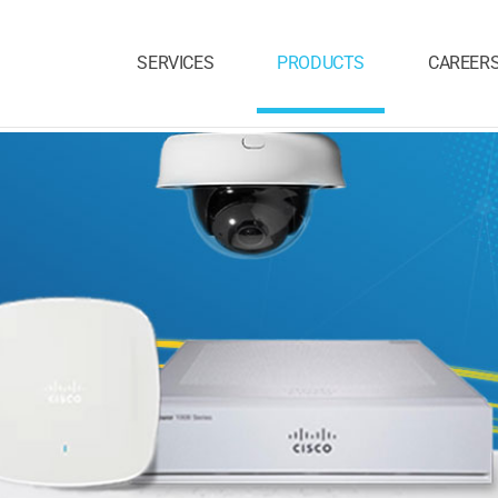
SERVICES
PRODUCTS
CAREER