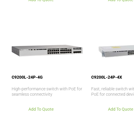
C9200L-24P-4G
C9200L-24P-4X
High-performance switch with PoE for
Fast, reliable switch w
seamless connectivity
PoE for connected dev
Add To Quote
Add To Quote