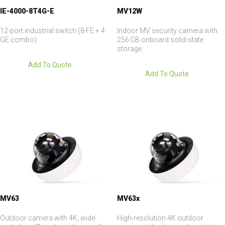
IE-4000-8T4G-E
MV12W
12-port industrial switch (8 FE + 4
Indoor MV security camera with
GE combo)
256 GB onboard solid-state
storage
Add To Quote
Add To Quote
MV63
MV63x
Outdoor camera with 4K, wide-
High-resolution 4K outdoor