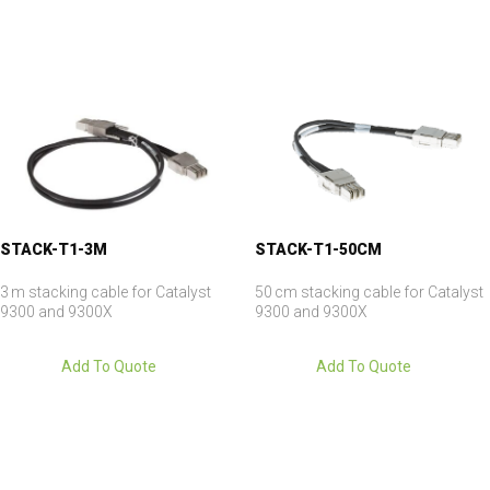
STACK-T1-3M
STACK-T1-50CM
3 m stacking cable for Catalyst
50 cm stacking cable for Catalyst
9300 and 9300X
9300 and 9300X
Add To Quote
Add To Quote