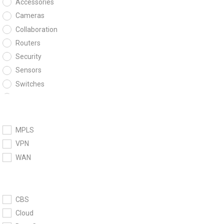
Accessories
Cameras
Collaboration
Routers
Security
Sensors
Switches
Wireless
MPLS
VPN
WAN
CBS
Cloud