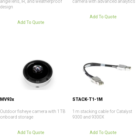
angle lens, IR, and weatherproof
camera with advanced analytics
design
Add To Quote
Add To Quote
MV93x
STACK-T1-1M
Outdoor fisheye camera with 1 TB
1 m stacking cable for Catalyst
onboard storage
9300 and 9300X
Add To Quote
Add To Quote