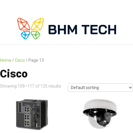
Home
/
Cisco
/ Page 13
Cisco
Showing 109–117 of 125 results