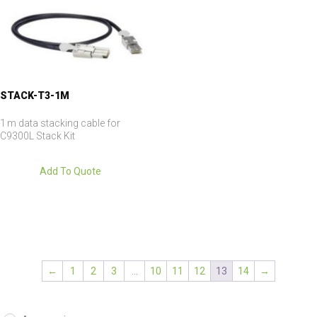
STACK-T3-1M
1 m data stacking cable for
C9300L Stack Kit
Add To Quote
←
1
2
3
…
10
11
12
13
14
→