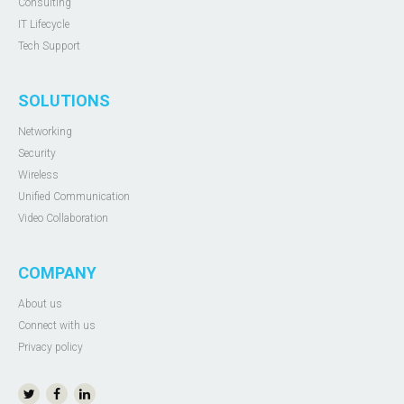
Consulting
IT Lifecycle
Tech Support
SOLUTIONS
Networking
Security
Wireless
Unified Communication
Video Collaboration
COMPANY
About us
Connect with us
Privacy policy