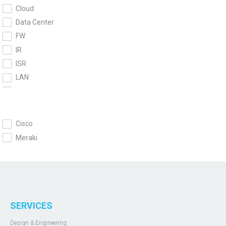
Cloud
Data Center
FW
IR
ISR
LAN
MG
MR
MS
Cisco
MT
Meraki
MV
MX
Network module
UC
UCS
SERVICES
WiFi
Design & Engineering