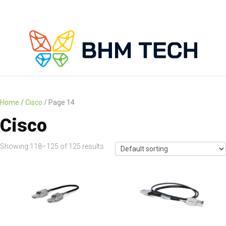
Home
/
Cisco
/ Page 14
Cisco
Showing 118–125 of 125 results