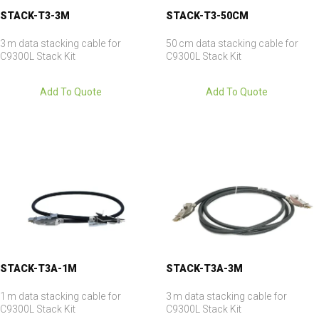
STACK-T3-3M
STACK-T3-50CM
3 m data stacking cable for
50 cm data stacking cable for
C9300L Stack Kit
C9300L Stack Kit
Add To Quote
Add To Quote
STACK-T3A-1M
STACK-T3A-3M
1 m data stacking cable for
3 m data stacking cable for
C9300L Stack Kit
C9300L Stack Kit