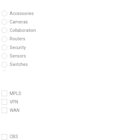
Accessories
Cameras
Collaboration
Routers
Security
Sensors
Switches
Wireless
MPLS
VPN
WAN
CBS