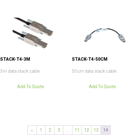
STACK-T4-3M
STACK-T4-50CM
3 m data stack cable
50 cm data stack cable
Add To Quote
Add To Quote
←
1
2
3
…
11
12
13
14