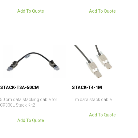
Add To Quote
Add To Quote
STACK-T3A-50CM
STACK-T4-1M
50 cm data stacking cable for
1 m data stack cable
C9300L Stack Kit2
Add To Quote
Add To Quote