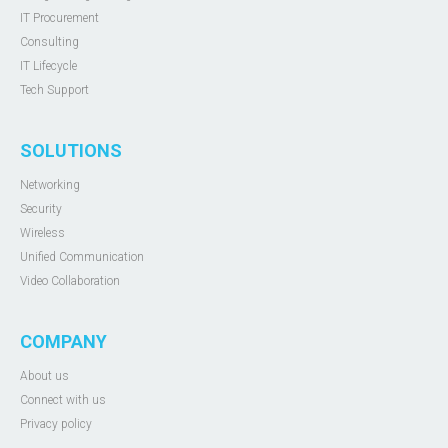
IT Procurement
Consulting
IT Lifecycle
Tech Support
SOLUTIONS
Networking
Security
Wireless
Unified Communication
Video Collaboration
COMPANY
About us
Connect with us
Privacy policy